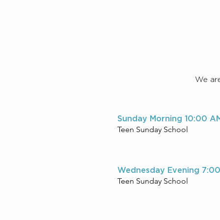
We are 
Sunday Morning 10:00 A
Teen Sunday School
Wednesday Evening 7:0
Teen Sunday School