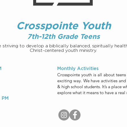
Crosspointe Youth
7th-12th Grade Teens
striving to develop a biblically balanced, spiritually health
Christ-centered youth ministry.
M
Monthly Activities
Crosspointe youth is all about teens
exciting way. We have activities and 
& high school students. It’s a place w
explore what it means to have a real 
0 PM