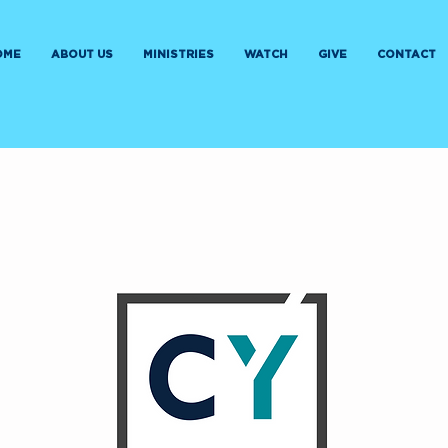
OME
ABOUT US
MINISTRIES
WATCH
GIVE
CONTACT