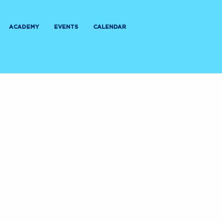
ACADEMY
EVENTS
CALENDAR