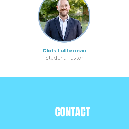
Chris Lutterman
Student Pastor
CONTACT