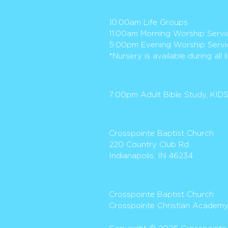
SUND
AY
S
10:00am Life Groups
11:00am Morning Worship Servi
5:00pm Evening Worship Servi
*Nursery is available during all 
WEDNESDAYS
7:00pm
Adult Bible Study
, KID
ADDR
ESS
Crosspoi
nte
Baptist Church
220 Country Club Rd.
Indianapolis, IN 46234
ONLI
NE
Crosspointe Baptist Church
Crosspointe Christian Academ