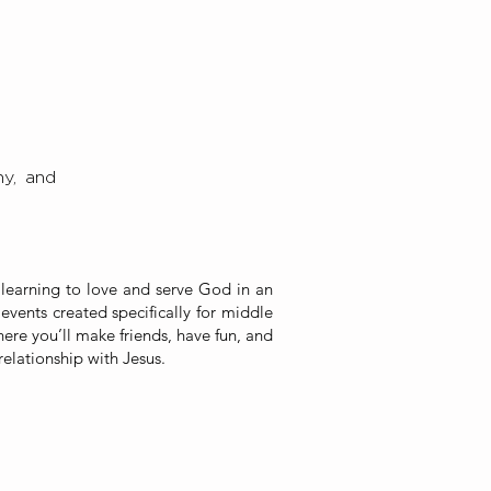
y,
and
 learning to love and serve God in an
events created specifically for middle
here you’ll make friends, have fun, and
relationship with Jesus.