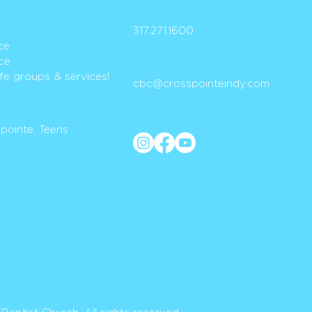
PH
ONE
317.271.1
600
ce
ce
EMAIL
life groups & services!
cbc@crosspoint
eindy.com
SOCIAL
Spointe, Teens
y