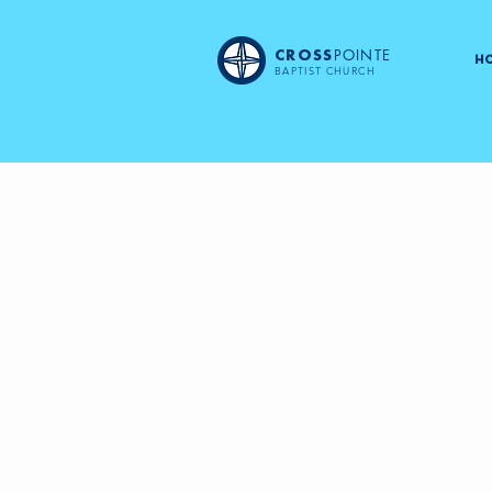
POINTE
CROSS
H
BAPTIST CHURCH