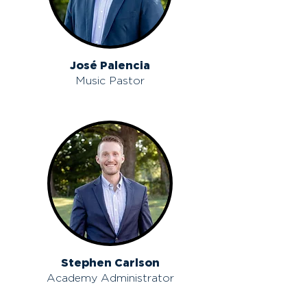
José Palencia
Music Pastor
Stephen Carlson
Academy Administrator