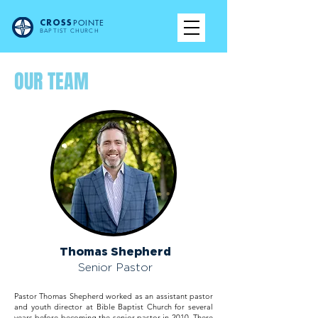
POINTE
CROSS
BAPTIST CHURCH
OUR TEAM
Thomas Shepherd
Senior Pastor
Pastor Thomas Shepherd worked as an assistant pastor
and youth director at Bible Baptist Church for several
years before becoming the senior pastor in 2010. There