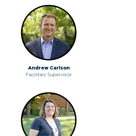
Andrew Carlson
Facilities Supervisor