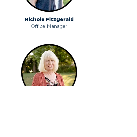
Nichole Fitzgerald
Office Manager
Kim Shadday
Counselor