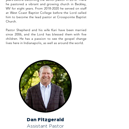
he pastored a vibrant and growing church in Beckley,
WV for eight years. From
2018-2020
he served on staff
at West Coast Baptist College before the Lord called
him to become the lead pastor at Crosspointe Baptist
Church.
Pastor Shepherd and his wife Kari have been married
since 2006, and the Lord has blessed them with five
children. He has a passion to see the gospel change
lives here in Indianapolis, as well as around the world.
Dan Fitzgerald
Assistant Pastor