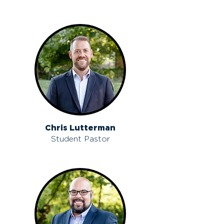
Chris Lutterman
Student Pastor